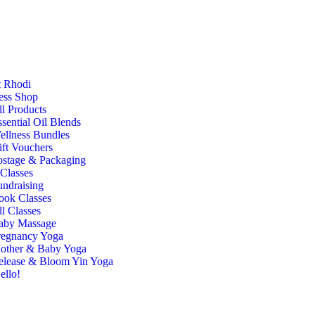
 Rhodi
ess Shop
ll Products
sential Oil Blends
ellness Bundles
ift Vouchers
ostage & Packaging
Classes
undraising
ook Classes
l Classes
aby Massage
regnancy Yoga
other & Baby Yoga
elease & Bloom Yin Yoga
ello!