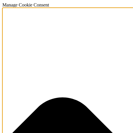
Manage Cookie Consent