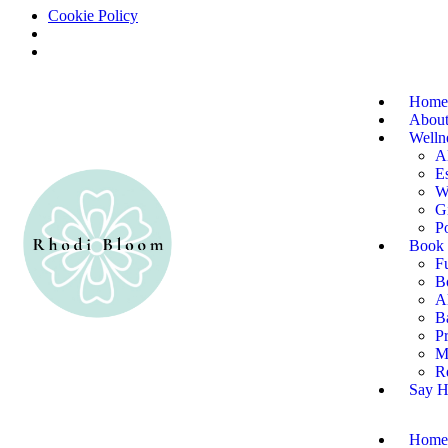
Cookie Policy
Home
About
Welln
A
Es
W
G
P
Book 
F
B
Al
B
P
M
R
Say H
Home