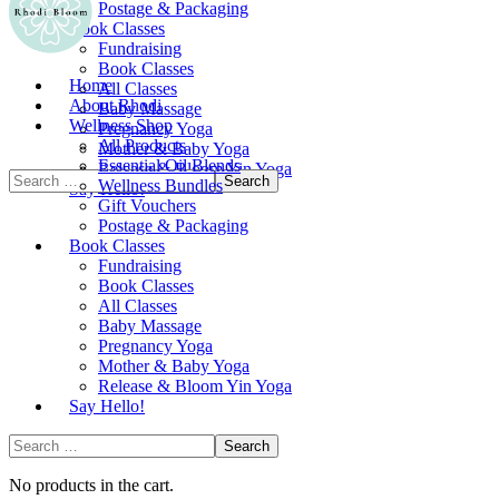
Postage & Packaging
Book Classes
Fundraising
Book Classes
Home
All Classes
About Rhodi
Baby Massage
Wellness Shop
Pregnancy Yoga
All Products
Mother & Baby Yoga
Essential Oil Blends
Release & Bloom Yin Yoga
Wellness Bundles
Say Hello!
Gift Vouchers
Postage & Packaging
Book Classes
Fundraising
Book Classes
All Classes
Baby Massage
Pregnancy Yoga
Mother & Baby Yoga
Release & Bloom Yin Yoga
Say Hello!
No products in the cart.