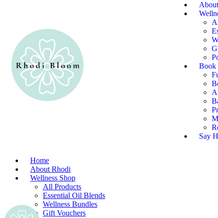
About
Welln
A
Es
W
G
P
Book 
F
B
Al
B
P
M
R
Say H
Home
About Rhodi
Wellness Shop
All Products
Essential Oil Blends
Wellness Bundles
Gift Vouchers