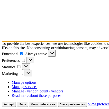
To provide the best experiences, we use technologies like cookies to 
IDs on this site. Not consenting or withdrawing consent, may adversely
Functional
Always active
Preferences
Statistics
Marketing
Manage options
Manage services
Manage {vendor_count} vendors
Read more about these purposes
View prefere
Accept
Deny
View preferences
Save preferences