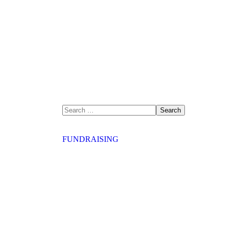
FUNDRAISING