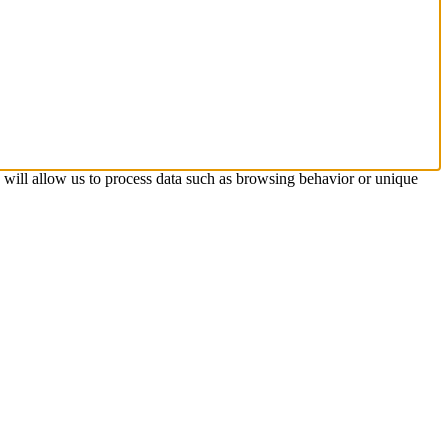
s will allow us to process data such as browsing behavior or unique