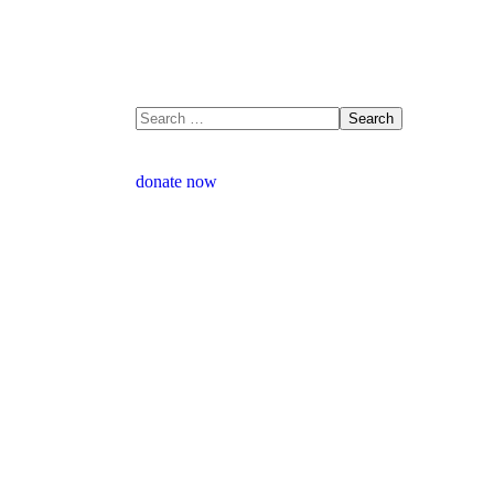
donate now