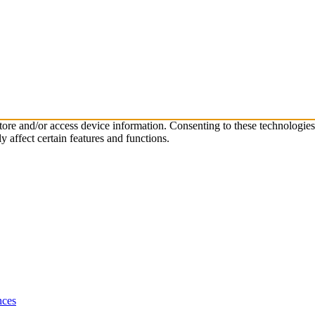
store and/or access device information. Consenting to these technologie
 affect certain features and functions.
nces