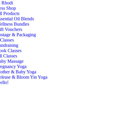
 Rhodi
ess Shop
ll Products
sential Oil Blends
ellness Bundles
ift Vouchers
ostage & Packaging
Classes
undraising
ook Classes
l Classes
aby Massage
regnancy Yoga
other & Baby Yoga
elease & Bloom Yin Yoga
ello!