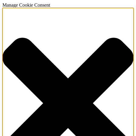
Manage Cookie Consent