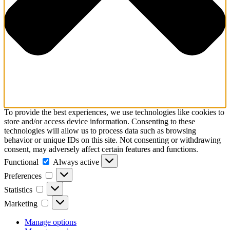
To provide the best experiences, we use technologies like cookies to
store and/or access device information. Consenting to these
technologies will allow us to process data such as browsing
behavior or unique IDs on this site. Not consenting or withdrawing
consent, may adversely affect certain features and functions.
Functional
Functional
Always active
Preferences
Preferences
Statistics
Statistics
Marketing
Marketing
Manage options