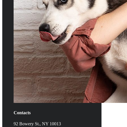
Contacts
92 Bowery St., NY 10013