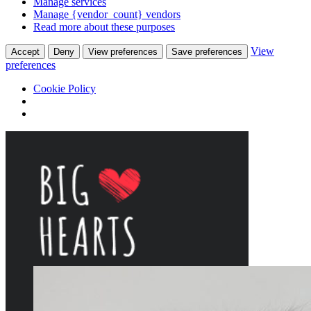
Manage services
Manage {vendor_count} vendors
Read more about these purposes
View
Accept
Deny
View preferences
Save preferences
preferences
Cookie Policy