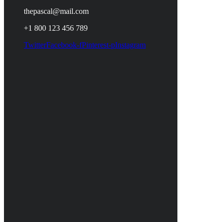
thepascal@mail.com
+1 800 123 456 789
Twitter
Facebook-f
Pinterest-p
Instagram